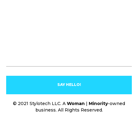
SAY HELLO!
© 2021 Stylotech LLC. A
Woman
|
Minority
-owned
business. All Rights Reserved.